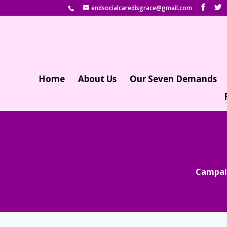
endsocialcaredisgrace@gmail.com
Home
About Us
Our Seven Demands
Campaig