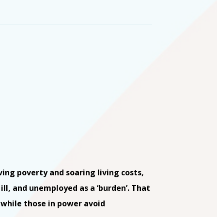
ving poverty and soaring living costs,
ill, and unemployed as a ‘burden’. That
, while those in power avoid