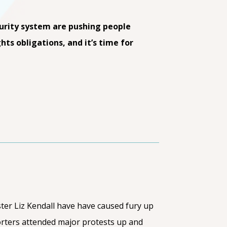
curity system are pushing people
hts obligations, and it’s time for
ter Liz Kendall have have caused fury up
rters attended major protests up and