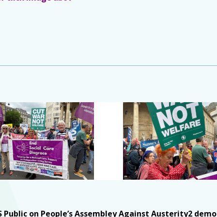
Public on People’s Assembley Against Austerity2 demon