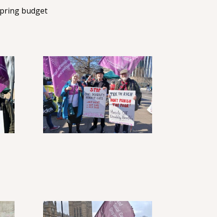
Spring budget