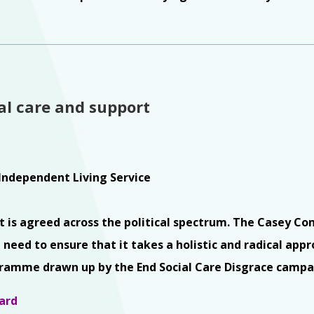
ial care and support
Independent Living Service
hat is agreed across the political spectrum. The Casey Co
 need to ensure that it takes a holistic and radical appr
gramme drawn up by the End Social Care Disgrace campa
ard