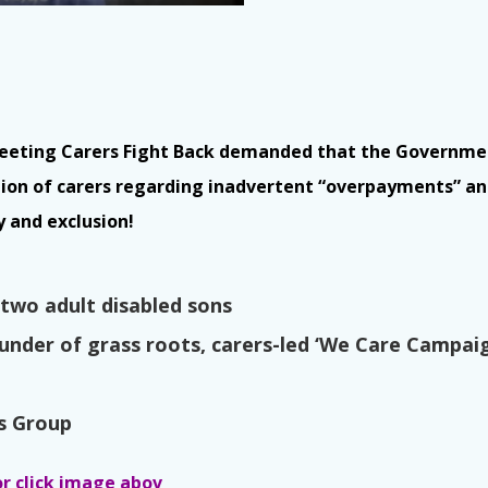
meeting Carers Fight Back demanded that the Governmen
tion of carers regarding inadvertent “overpayments” a
y and exclusion!
s two adult disabled sons
founder of grass roots, carers-led ‘We Care Campai
rs Group
or click image abov