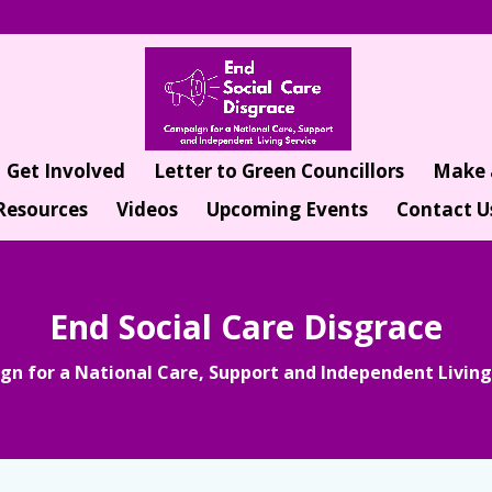
Get Involved
Letter to Green Councillors
Make 
Resources
Videos
Upcoming Events
Contact U
End Social Care Disgrace
n for a National Care, Support and Independent Living