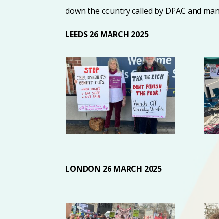
down the country called by DPAC and man
LEEDS 26 MARCH 2025
LONDON 26 MARCH 2025