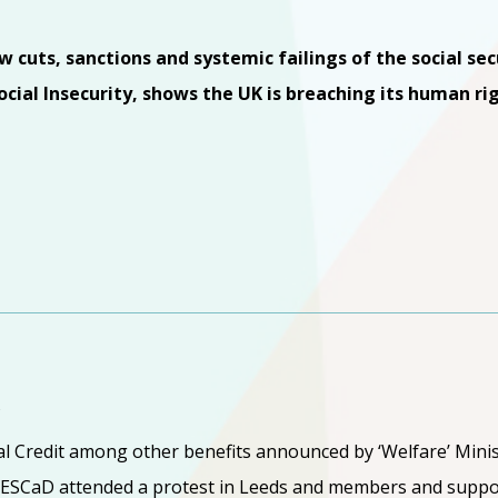
cuts, sanctions and systemic failings of the social se
cial Insecurity, shows the UK is breaching its human rig
Y
al Credit among other benefits announced by ‘Welfare’ Minis
ESCaD attended a protest in Leeds and members and suppo