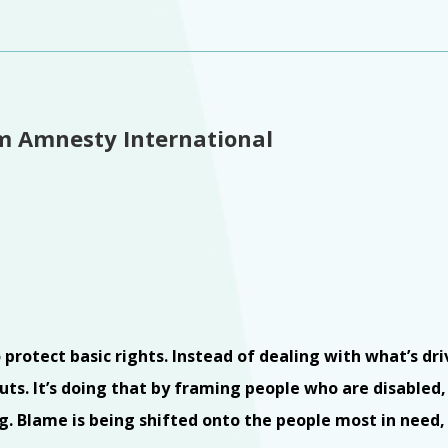
om Amnesty International
rotect basic rights. Instead of dealing with what’s dri
ts. It’s doing that by framing people who are disabled, 
king. Blame is being shifted onto the people most in need