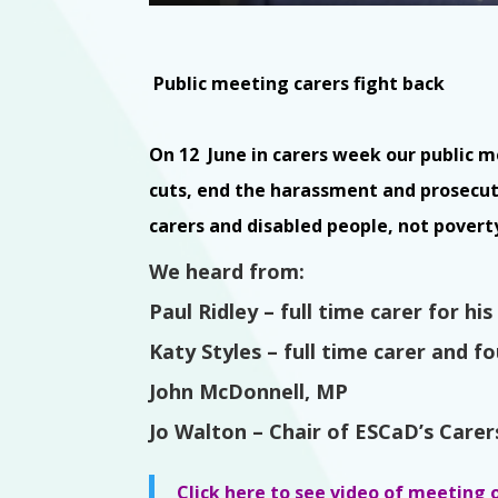
Public meeting carers fight back
On 12 June in carers week our public 
cuts, end the harassment and prosecu
carers and disabled people, not povert
We heard from:
Paul Ridley
– full time carer for hi
Katy Styles – full time carer and 
John McDonnell, MP
Jo Walton – Chair of ESCaD’s Care
Click here to see video of meeting 