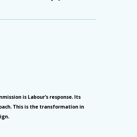
mmission is Labour’s response. Its
oach. This is the transformation in
ign.