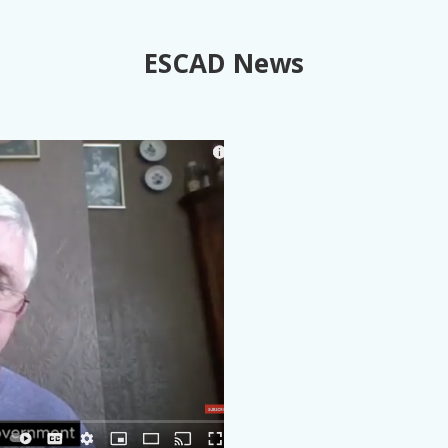
ESCAD News