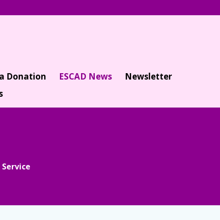
a Donation
ESCAD News
Newsletter
s
 Service