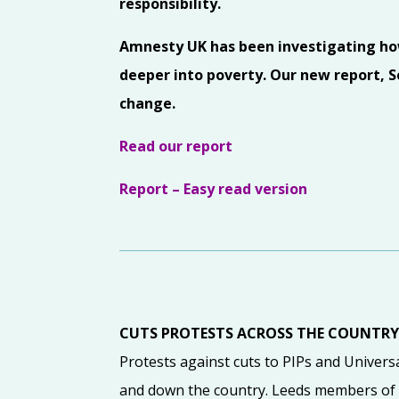
responsibility.
Amnesty UK has been investigating how 
deeper into poverty. Our new report, So
change.
Read our report
Report – Easy read version
CUTS PROTESTS ACROSS THE COUNTR
Protests against cuts to PIPs and Univers
and down the country. Leeds members of 