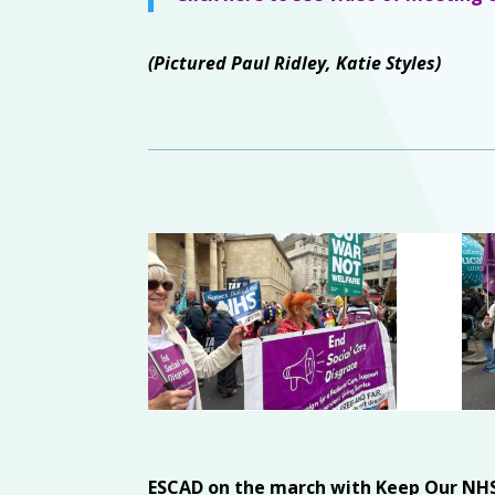
(Pictured Paul Ridley, Katie Styles)
ESCAD on the march with Keep Our NHS 