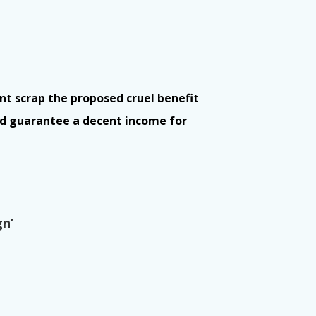
t scrap the proposed cruel benefit
nd guarantee a decent income for
gn’