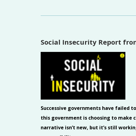
Social Insecurity Report fr
Successive governments have failed to p
this government is choosing to make cu
narrative isn’t new, but it’s still wor