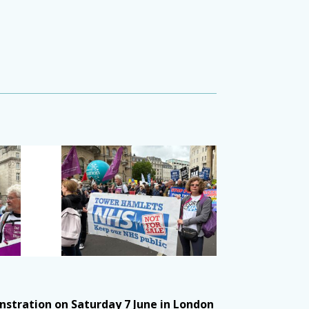
stration on Saturday 7 June in London