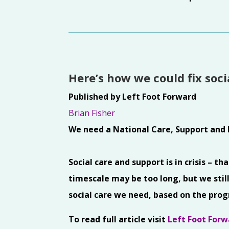
Here’s how we could fix soc
Published by Left Foot Forward
Brian Fisher
We need a National Care, Support and 
Social care and support is in crisis – t
timescale may be too long, but we still
social care we need, based on the pro
To read full article visit
Left Foot Forw