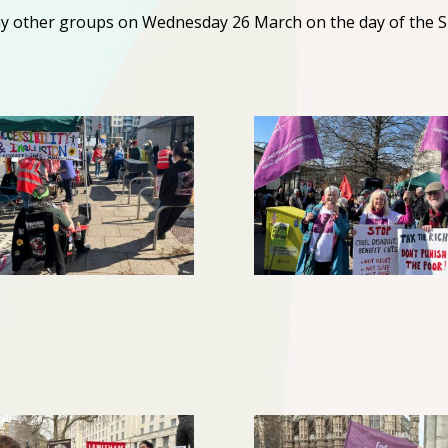
y other groups on Wednesday 26 March on the day of the 