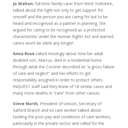
Jo Walton
, full time family carer from West Yorkshire,
talked about the fight not only to get support for
oneself and the person you are caring for but to be
heard and recognised as a partner in planning. She
argued for caring to be recognised as a protected
characteristic under the Human Rights Act and warned
carers won’t be silent any longer!
Anna Rose
talked movingly about how her adult
disabled son, Marcus, died in a residential home
through what the Coroner described as “a gross failure
of care and neglect” and her efforts to get
responsibility assigned in order to protect others.
INQUEST staff said they knew of 18 similar cases and
many more deaths in “care” from other causes.
Steve North
, President of Unison, Secretary of
Salford Branch and ex care worker talked about
tackling the poor pay and conditions of care workers,
particularly in the private sector and called for the