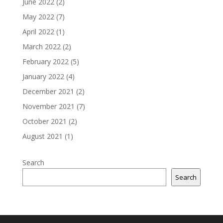
June 2022
(2)
May 2022
(7)
April 2022
(1)
March 2022
(2)
February 2022
(5)
January 2022
(4)
December 2021
(2)
November 2021
(7)
October 2021
(2)
August 2021
(1)
Search
Search