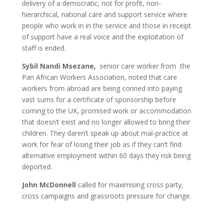
delivery of a democratic, not for profit, non-
hierarchical, national care and support service where
people who work in in the service and those in receipt
of support have a real voice and the exploitation of
staff is ended.
Sybil Nandi Msezane,
senior care worker from the
Pan African Workers Association, noted that care
workers from abroad are being conned into paying
vast sums for a certificate of sponsorship before
coming to the UK, promised work or accommodation
that doesn’t exist and no longer allowed to bring their
children. They daren’t speak up about mal-practice at
work for fear of losing their job as if they can’t find
alternative employment within 60 days they risk being
deported.
John McDonnell
called for maximising cross party,
cross campaigns and grassroots pressure for change.