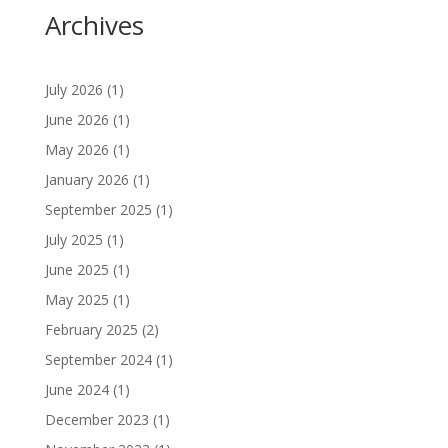
Archives
July 2026
(1)
June 2026
(1)
May 2026
(1)
January 2026
(1)
September 2025
(1)
July 2025
(1)
June 2025
(1)
May 2025
(1)
February 2025
(2)
September 2024
(1)
June 2024
(1)
December 2023
(1)