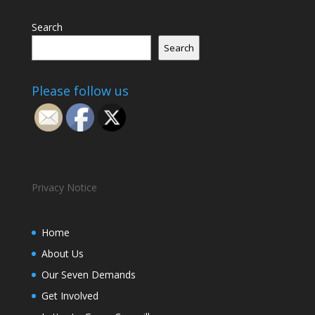
Search
Search
Please follow us
Privacy Notice
Home
About Us
Our Seven Demands
Get Involved