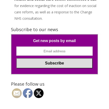
for evidence regarding the cost of inaction on social
care reform, as well as a response to the Change
NHS consultation.
Subscribe to our news
Get new posts by email
Please follow us