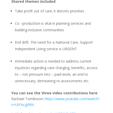
Shared themes included
Take profit out of care; it distorts priorities
Co –production is vital in planning services and
building inclusive communities
End drift. The need for a National Care, Support
Independent Living service is URGENT.
Immediate action is needed to address current
injustices regarding care charging, benefits, access
to – not pressure into – paid work, an end to
unnecessary, demeaning re-assessments etc.
You can see the three video contributions here
:
Rachael Tomlinson
:
https://www.youtube.com/watch?
v=UtFAcgWliIc