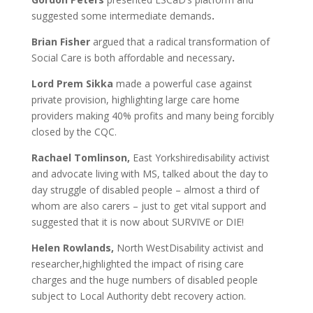
suggested some intermediate demands
.
Brian Fisher
argued that a radical transformation of
Social Care is both affordable and necessary
.
Lord Prem Sikka
made a powerful case against
private provision, highlighting large care home
providers making 40% profits and many being forcibly
closed by the CQC.
Rachael Tomlinson,
East Yorkshiredisability activist
and advocate living with MS, talked about the day to
day struggle of disabled people – almost a third of
whom are also carers – just to get vital support and
suggested that it is now about SURVIVE or DIE!
Helen Rowlands,
North WestDisability activist and
researcher,highlighted the impact of rising care
charges and the huge numbers of disabled people
subject to Local Authority debt recovery action.