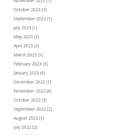
November 2023
(1)
October 2023
(3)
September 2023
(1)
July 2023
(1)
May 2023
(2)
April 2023
(3)
March 2023
(5)
February 2023
(3)
January 2023
(6)
December 2022
(1)
November 2022
(6)
October 2022
(3)
September 2022
(2)
August 2022
(1)
July 2022
(2)