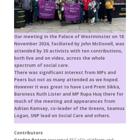
Our meeting in the Palace of Westminster on 18
November 2024, faciliated by John McDonell, was
attended by 30 activists with ten contributions,
both live and on video, across the whole
spectrum of social care.
There was significant interest from MPs and
Peers but not as many attended as we hoped.
However it was great to have Lord Prem Sikka,
Baroness Ruth Lister and MP Rupa Huq there for
much of the meeting and appearances from
Adrian Ramsey, co-leader of the Greens, Seamus
Logan, SNP lead on Social Care and others.
Contributors
Gordon Peters
presented ESCaD’s platform and