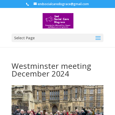
endsocialcaredisgrace@gmail.com
Select Page
Westminster meeting
December 2024