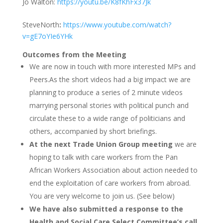
Jo Walton:
https://youtu.be/K8fKhFx37Jk
SteveNorth
:
https://www.youtube.com/watch?
v=gE7oYIe6YHk
Outcomes from the Meeting
We are now in touch with more interested MPs and
Peers.As the short videos had a big impact we are
planning to produce a series of 2 minute videos
marrying personal stories with political punch and
circulate these to a wide range of politicians and
others, accompanied by short briefings.
At the next Trade Union Group meeting
we are
hoping to talk with care workers from the Pan
African Workers Association about action needed to
end the exploitation of care workers from abroad.
You are very welcome to join us. (See below)
We have also submitted a response to the
Health and Social Care Select Committee’s
call