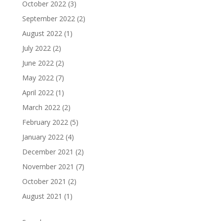
October 2022
(3)
September 2022
(2)
August 2022
(1)
July 2022
(2)
June 2022
(2)
May 2022
(7)
April 2022
(1)
March 2022
(2)
February 2022
(5)
January 2022
(4)
December 2021
(2)
November 2021
(7)
October 2021
(2)
August 2021
(1)