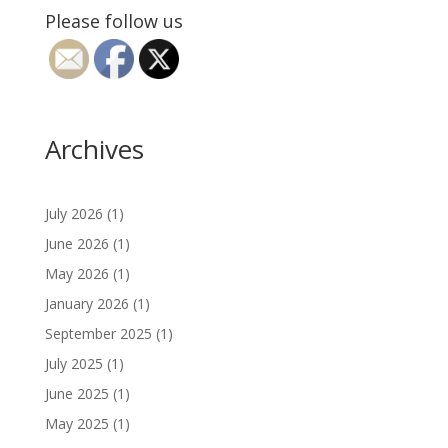
Please follow us
Archives
July 2026
(1)
June 2026
(1)
May 2026
(1)
January 2026
(1)
September 2025
(1)
July 2025
(1)
June 2025
(1)
May 2025
(1)