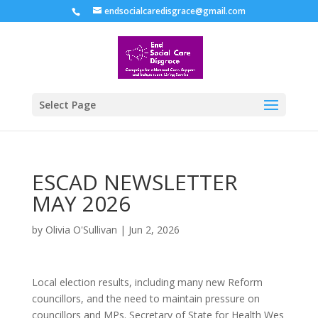
endsocialcaredisgrace@gmail.com
Select Page
ESCAD NEWSLETTER
MAY 2026
by
Olivia O'Sullivan
|
Jun 2, 2026
Local election results, including many new Reform
councillors, and the need to maintain pressure on
councillors and MPs. Secretary of State for Health Wes