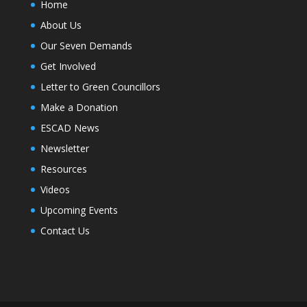
Home
About Us
Our Seven Demands
Get Involved
Letter to Green Councillors
Make a Donation
ESCAD News
Newsletter
Resources
Videos
Upcoming Events
Contact Us