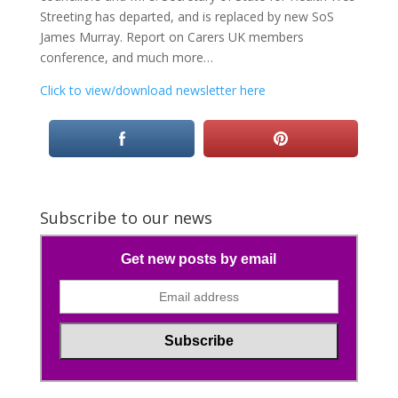
Streeting has departed, and is replaced by new SoS
James Murray. Report on Carers UK members
conference, and much more…
Click to view/download newsletter here
Subscribe to our news
Get new posts by email