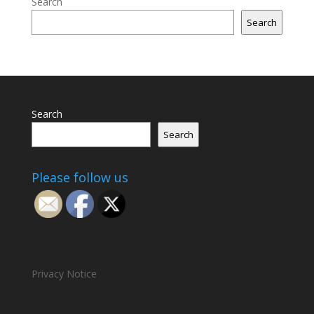
Search
Search
Search
Search
Please follow us
Privacy Notice