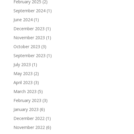
February 2025
(2)
September 2024
(1)
June 2024
(1)
December 2023
(1)
November 2023
(1)
October 2023
(3)
September 2023
(1)
July 2023
(1)
May 2023
(2)
April 2023
(3)
March 2023
(5)
February 2023
(3)
January 2023
(6)
December 2022
(1)
November 2022
(6)